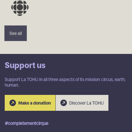
See
See
See
See
See all
all
all
all
all
Support us
Support La TOHU in all three aspects of its mission: circus, earth,
human.
Discover
Discover
Make a
Make a
Make a
Discover La TOHU
La
La
Make a donation
donation
donation
donation
TOHU
TOHU
#completementcirque