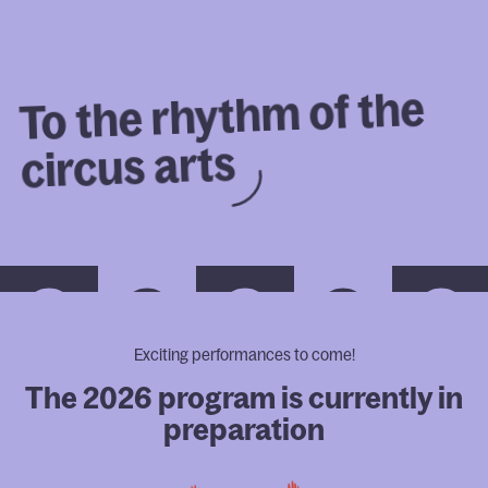
FR
the 
of 
rhythm 
the 
To 
Program
arts 
circus 
Full Programming
Festival-goer's guide
Eco-friendly Festival Attendee
Member advantages
How to find us
Festival Schedule
MICC Annual Market
Exciting performances to come!
The 2026 program is currently in
The festival
preparation
Professionals
Our partners
Sustainable development