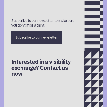
Subscribe to our newsletter to make sure
you don't miss a thing!
Subscribe
Subscribe
Subscr
Subscribe to our newsletter
to our
to our
to our
newsletter
newsletter
newsle
Interested in a visibility
exchange? Contact us
now