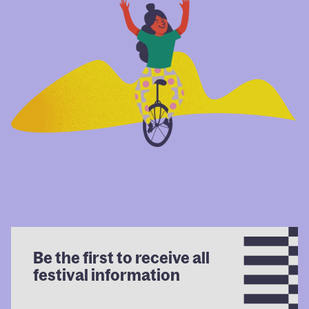
Be the first to receive all
festival information