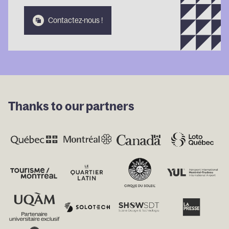
Contactez-
Contactez-
Conta
Contactez-nous !
nous !
nous !
nous
Thanks to our partners