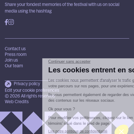
Share your fondest memories of the festival with us on social
media using the hashtag
Contact us
Press room
Join us
Our team
Privacy policy
Edit your cookie preferences
© 2026 All rights reserved
Web Credits